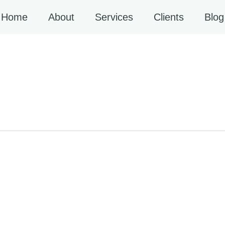
Home
About
Services
Clients
Blog