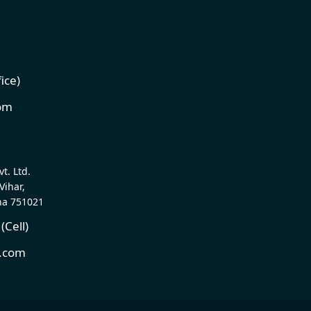
1
ice)
com
t. Ltd.
Vihar,
ha 751021
Cell)
t.com