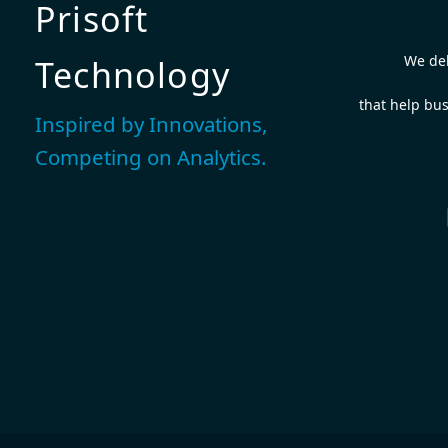
Prisoft
We del
Technology
that help bus
Inspired by Innovations,
Competing on Analytics.