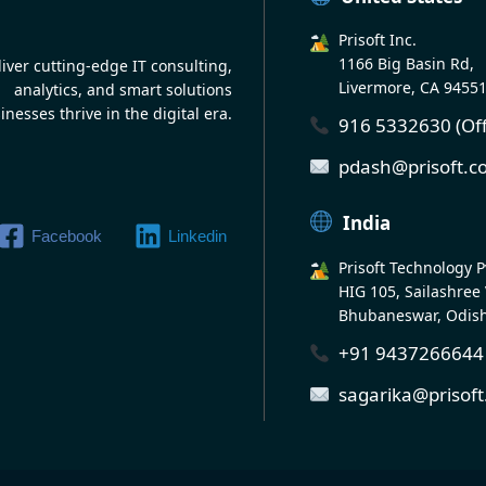
Prisoft Inc.
1166 Big Basin Rd,
iver cutting-edge IT consulting,
Livermore, CA 9455
analytics, and smart solutions
inesses thrive in the digital era.
916 5332630 (Off
pdash@prisoft.
India
Facebook
Linkedin
Prisoft Technology Pv
HIG 105, Sailashree 
Bhubaneswar, Odis
+91 9437266644 (
sagarika@prisof