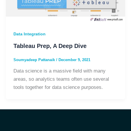
Data Integration
Tableau Prep, A Deep Dive
Soumyadeep Pattanaik
/
December 9, 2021
Data science is a massive field with many
areas, so analytics teams often use several
tools together for data science purposes.